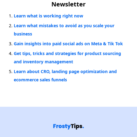
Newsletter
Learn what is working right now
Learn what mistakes to avoid as you scale your
business
Gain insights into paid social ads on Meta & Tik Tok
Get tips, tricks and strategies for product sourcing
and inventory management
Learn about CRO, landing page optimization and
ecommerce sales funnels