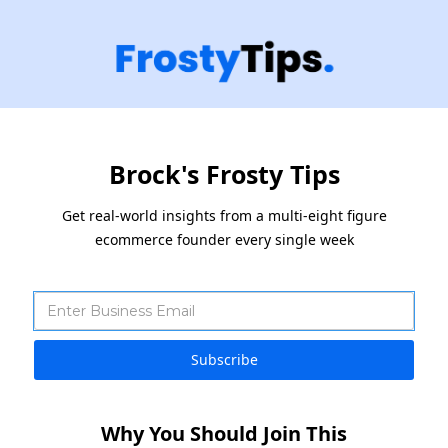
Brock's Frosty Tips
Get real-world insights from a multi-eight figure
ecommerce founder every single week
Why You Should Join This